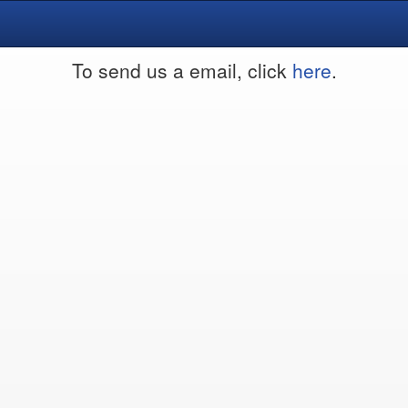
To send us a email, click
here
.