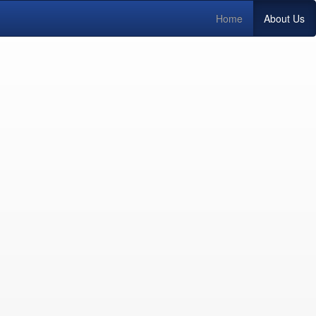
Home
About Us